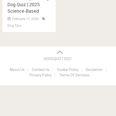
Dog Quiz | 2025
Science-Based
February 17, 2026
Dog Tips
Posts
navigation
DOGSQUIZ | 2021
About Us
Contact Us
Cookie Policy
Disclaimer
Privacy Policy
Terms Of Services