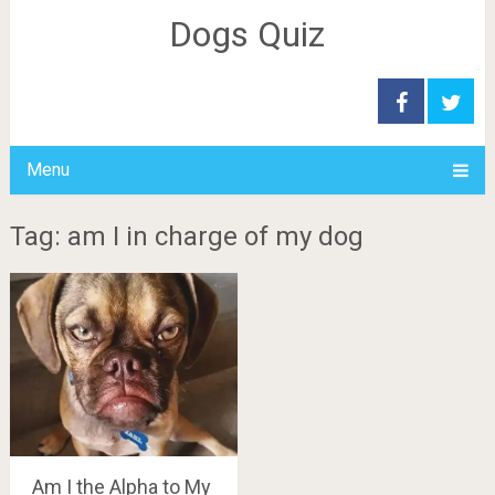
Dogs Quiz
Menu
Tag: am I in charge of my dog
Am I the Alpha to My