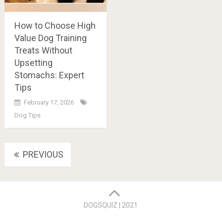
How to Choose High
Value Dog Training
Treats Without
Upsetting
Stomachs: Expert
Tips
February 17, 2026
Dog Tips
Posts
PREVIOUS
navigation
DOGSQUIZ | 2021