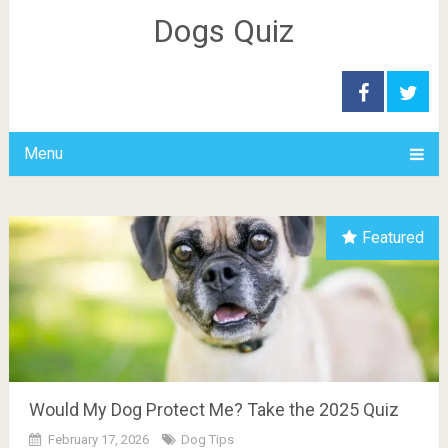
Dogs Quiz
Menu
Featured
Would My Dog Protect Me? Take the 2025 Quiz
February 17, 2026
Dog Tips