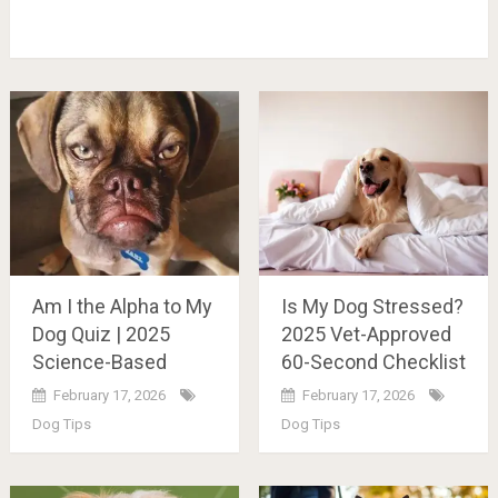
Am I the Alpha to My
Is My Dog Stressed?
Dog Quiz | 2025
2025 Vet-Approved
Science-Based
60-Second Checklist
February 17, 2026
February 17, 2026
Dog Tips
Dog Tips