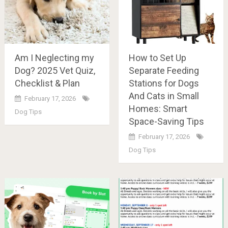
Am I Neglecting my
How to Set Up
Dog? 2025 Vet Quiz,
Separate Feeding
Checklist & Plan
Stations for Dogs
And Cats in Small
February 17, 2026
Homes: Smart
Dog Tips
Space-Saving Tips
February 17, 2026
Dog Tips