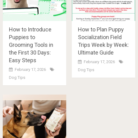
How to Introduce
How to Plan Puppy
Puppies to
Socialization Field
Grooming Tools in
Trips Week by Week:
the First 30 Days:
Ultimate Guide
Easy Steps
February 17, 2026
February 17, 2026
Dog Tips
Dog Tips