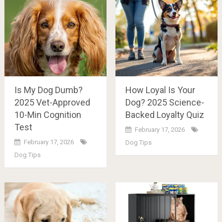
Is My Dog Dumb?
How Loyal Is Your
2025 Vet-Approved
Dog? 2025 Science-
10-Min Cognition
Backed Loyalty Quiz
Test
February 17, 2026
February 17, 2026
Dog Tips
Dog Tips