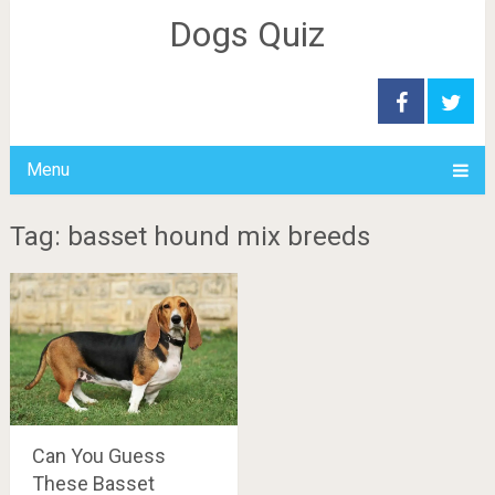
Dogs Quiz
Menu
Tag: basset hound mix breeds
Can You Guess
These Basset