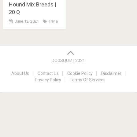
Hound Mix Breeds |
20 Q
June 12, 2021
Trivia
Posts
navigation
DOGSQUIZ | 2021
About Us
Contact Us
Cookie Policy
Disclaimer
Privacy Policy
Terms Of Services