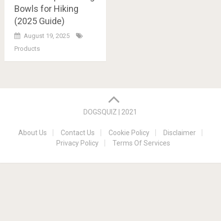
Bowls for Hiking
(2025 Guide)
August 19, 2025
Products
Posts
navigation
DOGSQUIZ | 2021
About Us
Contact Us
Cookie Policy
Disclaimer
Privacy Policy
Terms Of Services