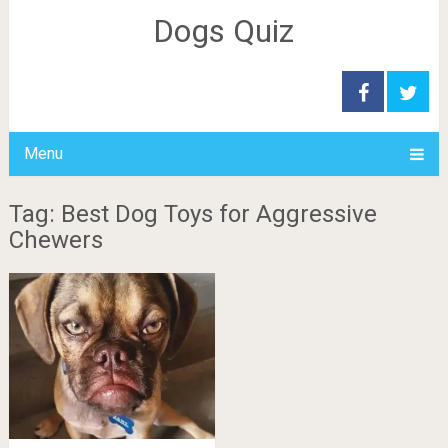
Dogs Quiz
Menu
Tag: Best Dog Toys for Aggressive
Chewers