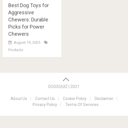
Best Dog Toys for
Aggressive
Chewers: Durable
Picks for Power
Chewers
August 19, 2025
Products
Posts
navigation
DOGSQUIZ | 2021
About Us
Contact Us
Cookie Policy
Disclaimer
Privacy Policy
Terms Of Services