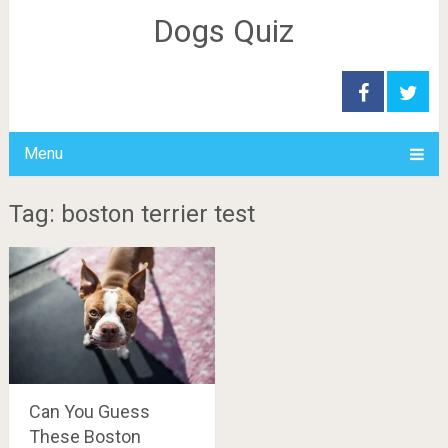
Dogs Quiz
Menu
Tag: boston terrier test
Can You Guess
These Boston