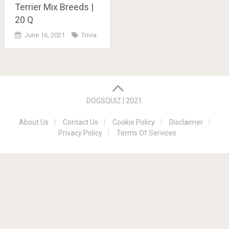
Terrier Mix Breeds |
20 Q
June 16, 2021
Trivia
Posts
navigation
DOGSQUIZ | 2021
About Us
Contact Us
Cookie Policy
Disclaimer
Privacy Policy
Terms Of Services