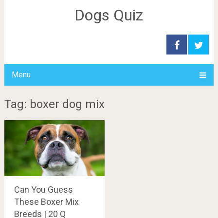
Dogs Quiz
Menu
Tag: boxer dog mix
Can You Guess
These Boxer Mix
Breeds | 20 Q