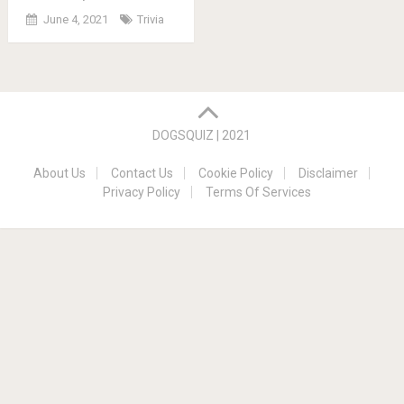
June 4, 2021
Trivia
Posts
navigation
DOGSQUIZ | 2021
About Us
Contact Us
Cookie Policy
Disclaimer
Privacy Policy
Terms Of Services