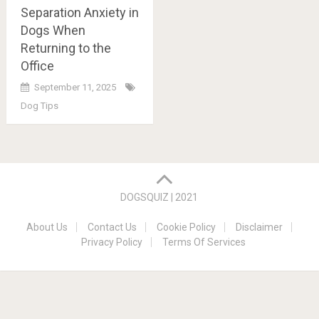
Separation Anxiety in
Dogs When
Returning to the
Office
September 11, 2025
Dog Tips
Posts
navigation
DOGSQUIZ | 2021
About Us
Contact Us
Cookie Policy
Disclaimer
Privacy Policy
Terms Of Services