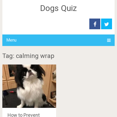
Dogs Quiz
Menu
Tag: calming wrap
How to Prevent