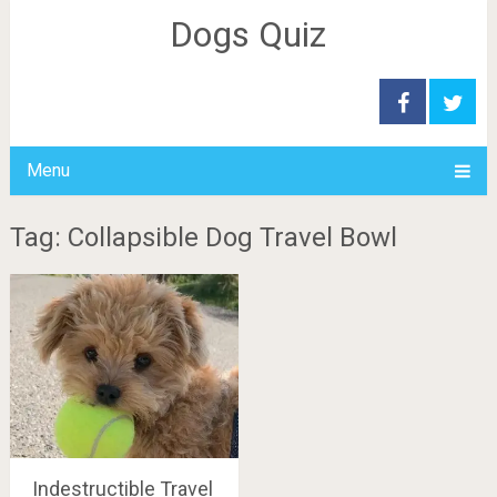
Dogs Quiz
Menu
Tag: Collapsible Dog Travel Bowl
Indestructible Travel