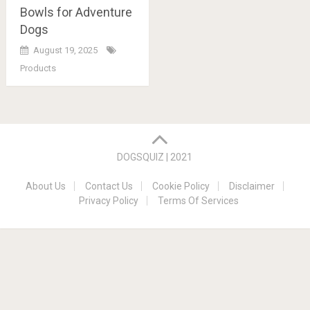
Bowls for Adventure
Dogs
August 19, 2025
Products
Posts
navigation
DOGSQUIZ | 2021
About Us
Contact Us
Cookie Policy
Disclaimer
Privacy Policy
Terms Of Services