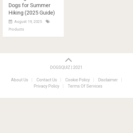
Dogs for Summer
Hiking (2025 Guide)
August 19, 2025
Products
Posts
navigation
DOGSQUIZ | 2021
About Us
Contact Us
Cookie Policy
Disclaimer
Privacy Policy
Terms Of Services