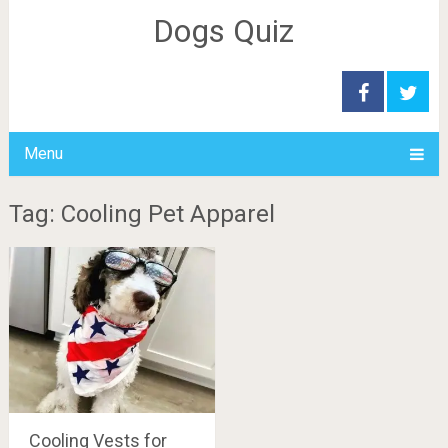
Dogs Quiz
Menu
Tag: Cooling Pet Apparel
Cooling Vests for