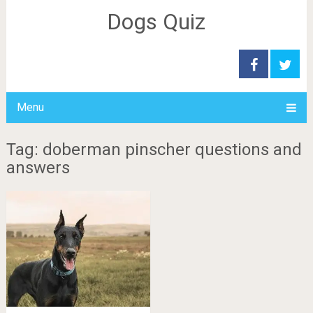
Dogs Quiz
Menu
Tag: doberman pinscher questions and
answers