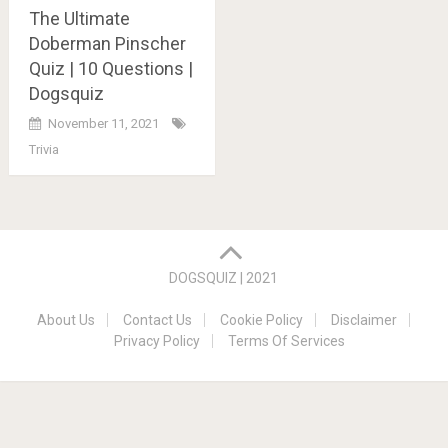
The Ultimate
Doberman Pinscher
Quiz | 10 Questions |
Dogsquiz
November 11, 2021
Trivia
Posts
navigation
DOGSQUIZ | 2021
About Us
Contact Us
Cookie Policy
Disclaimer
Privacy Policy
Terms Of Services