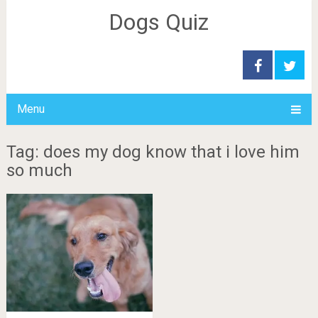
Dogs Quiz
Menu
Tag: does my dog know that i love him
so much