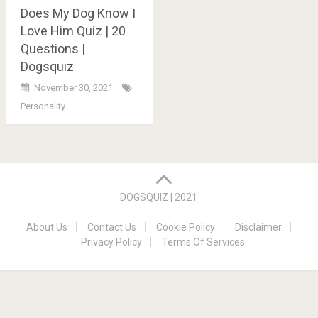
Does My Dog Know I
Love Him Quiz | 20
Questions |
Dogsquiz
November 30, 2021
Personality
Posts
navigation
DOGSQUIZ | 2021
About Us
Contact Us
Cookie Policy
Disclaimer
Privacy Policy
Terms Of Services