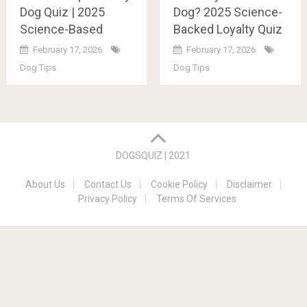
Dog Quiz | 2025
Dog? 2025 Science-
Science-Based
Backed Loyalty Quiz
February 17, 2026
February 17, 2026
Dog Tips
Dog Tips
Posts
navigation
DOGSQUIZ | 2021
About Us
Contact Us
Cookie Policy
Disclaimer
Privacy Policy
Terms Of Services