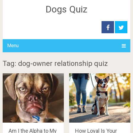
Dogs Quiz
Menu
Tag: dog-owner relationship quiz
Am I the Alpha to My
How Loyal Is Your