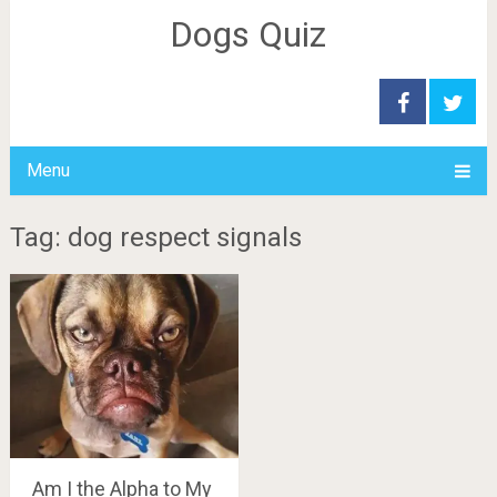
Dogs Quiz
Menu
Tag: dog respect signals
Am I the Alpha to My