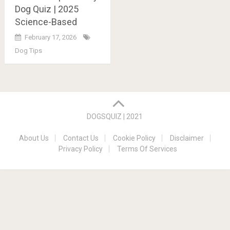
Dog Quiz | 2025
Science-Based
February 17, 2026
Dog Tips
Posts
navigation
DOGSQUIZ | 2021
About Us
Contact Us
Cookie Policy
Disclaimer
Privacy Policy
Terms Of Services