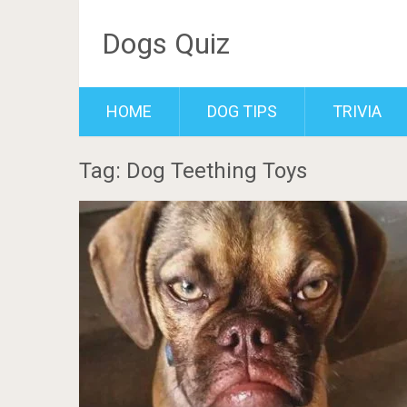
Dogs Quiz
HOME
DOG TIPS
TRIVIA
Tag: Dog Teething Toys