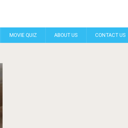
MOVIE QUIZ
ABOUT US
CONTACT US