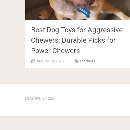
Best Dog Toys for Aggressive
Chewers: Durable Picks for
Power Chewers
August 19, 2025
Products
Posts
navigation
DOGSQUIZ | 2021