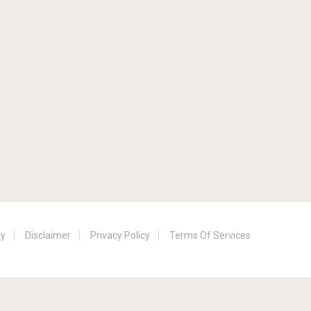
cy
Disclaimer
Privacy Policy
Terms Of Services