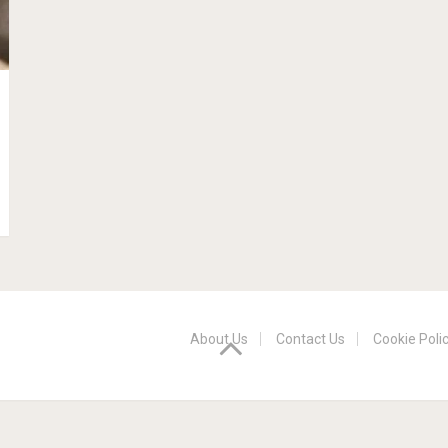
About Us
Contact Us
Cookie Poli