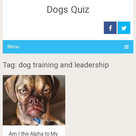
Dogs Quiz
Menu
Tag: dog training and leadership
Am I the Alpha to My