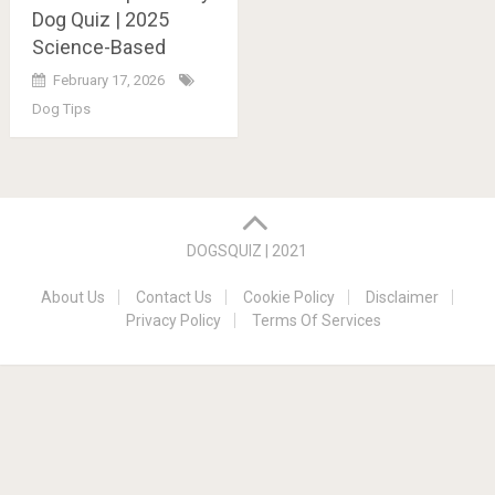
Dog Quiz | 2025
Science-Based
February 17, 2026
Dog Tips
Posts
navigation
DOGSQUIZ | 2021
About Us
Contact Us
Cookie Policy
Disclaimer
Privacy Policy
Terms Of Services