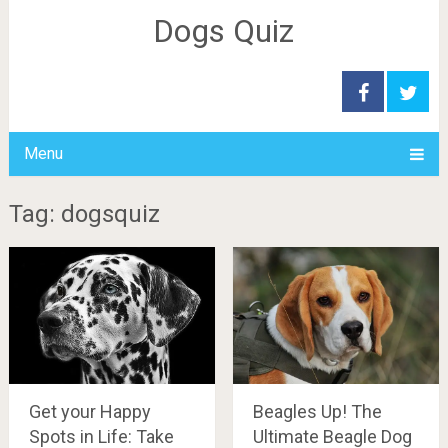
Dogs Quiz
Menu
Tag: dogsquiz
Beagles Up! The
Get your Happy
Ultimate Beagle Dog
Spots in Life: Take