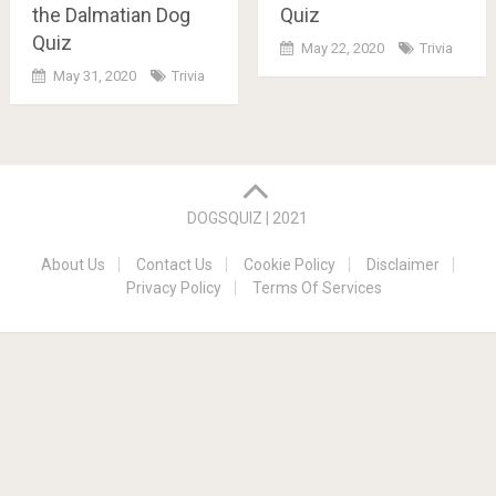
Quiz
the Dalmatian Dog
Quiz
May 22, 2020
Trivia
May 31, 2020
Trivia
Posts
navigation
DOGSQUIZ | 2021
About Us
Contact Us
Cookie Policy
Disclaimer
Privacy Policy
Terms Of Services