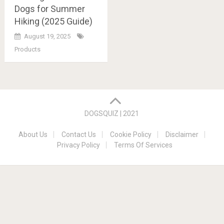
Dogs for Summer
Hiking (2025 Guide)
August 19, 2025
Products
Posts
navigation
DOGSQUIZ | 2021
About Us
Contact Us
Cookie Policy
Disclaimer
Privacy Policy
Terms Of Services