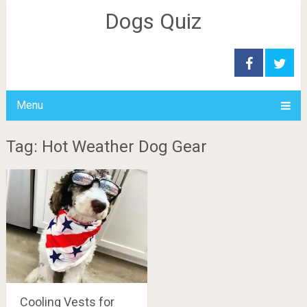
Dogs Quiz
Menu
Tag: Hot Weather Dog Gear
Cooling Vests for