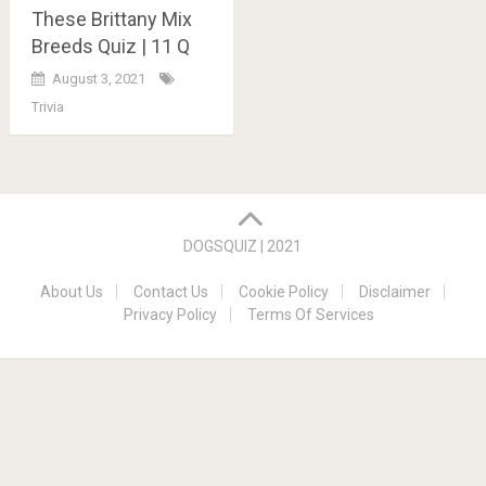
These Brittany Mix
Breeds Quiz | 11 Q
August 3, 2021
Trivia
Posts
navigation
DOGSQUIZ | 2021
About Us
Contact Us
Cookie Policy
Disclaimer
Privacy Policy
Terms Of Services