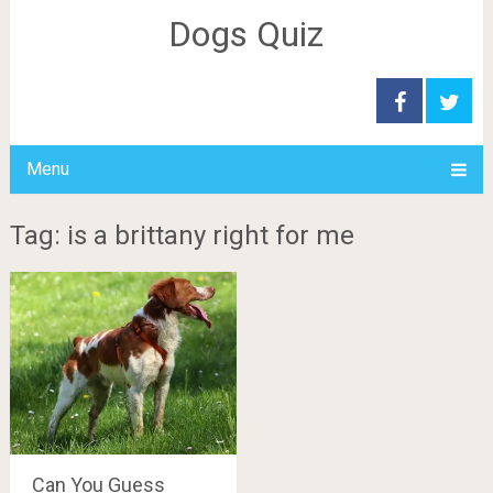
Dogs Quiz
Menu
Tag: is a brittany right for me
Can You Guess