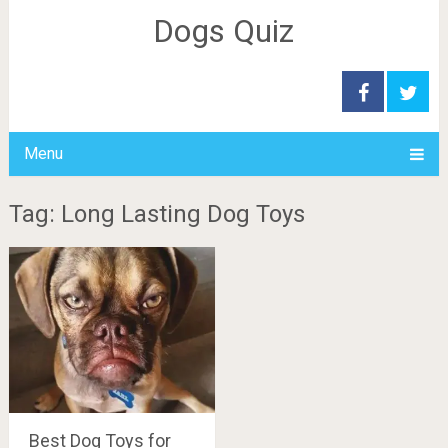
Dogs Quiz
Menu
Tag: Long Lasting Dog Toys
Best Dog Toys for