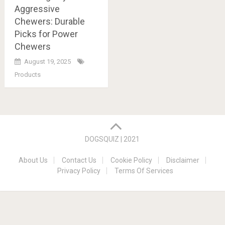
Aggressive
Chewers: Durable
Picks for Power
Chewers
August 19, 2025
Products
Posts
navigation
DOGSQUIZ | 2021
About Us
Contact Us
Cookie Policy
Disclaimer
Privacy Policy
Terms Of Services