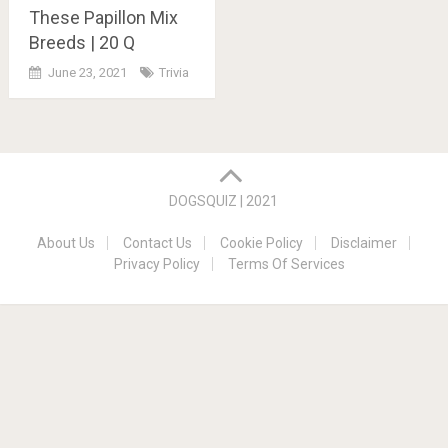
These Papillon Mix
Breeds | 20 Q
June 23, 2021
Trivia
Posts
navigation
DOGSQUIZ | 2021
About Us
Contact Us
Cookie Policy
Disclaimer
Privacy Policy
Terms Of Services