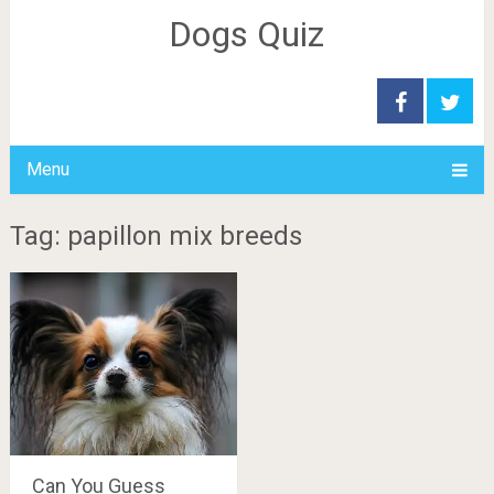
Dogs Quiz
Menu
Tag: papillon mix breeds
Can You Guess