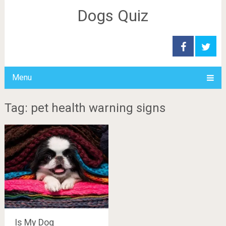
Dogs Quiz
Menu
Tag: pet health warning signs
Is My Dog