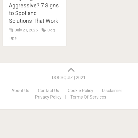
Aggressive? 7 Signs
to Spot and
Solutions That Work
July 21, 2025
Dog
Tips
Posts
navigation
DOGSQUIZ | 2021
About Us
Contact Us
Cookie Policy
Disclaimer
Privacy Policy
Terms Of Services