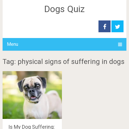
Dogs Quiz
Menu
Tag: physical signs of suffering in dogs
Is My Dog Suffering: