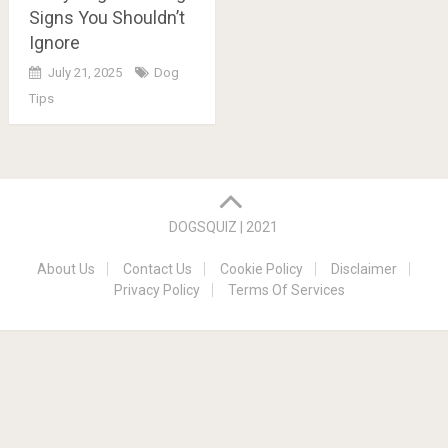
Signs You Shouldn’t
Ignore
July 21, 2025
Dog
Tips
Posts
navigation
DOGSQUIZ | 2021
About Us
Contact Us
Cookie Policy
Disclaimer
Privacy Policy
Terms Of Services