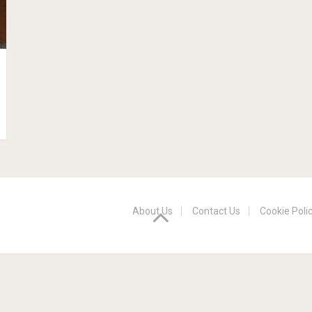
About Us
Contact Us
Cookie Poli