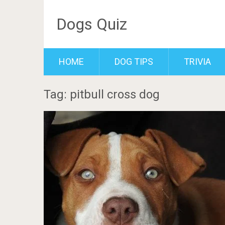
Dogs Quiz
HOME
DOG TIPS
TRIVIA
Tag: pitbull cross dog