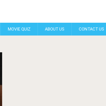
MOVIE QUIZ
ABOUT US
CONTACT US