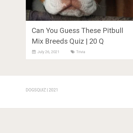
Can You Guess These Pitbull
Mix Breeds Quiz | 20 Q
July 26, 2021
Trivia
Posts
navigation
DOGSQUIZ | 2021