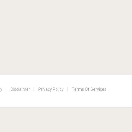
cy
Disclaimer
Privacy Policy
Terms Of Services