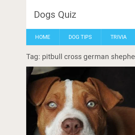
Dogs Quiz
HOME
DOG TIPS
TRIVIA
Tag: pitbull cross german sheph