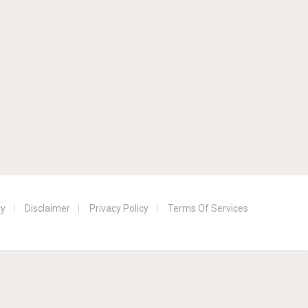
cy
Disclaimer
Privacy Policy
Terms Of Services