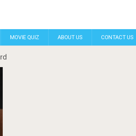
MOVIE QUIZ
ABOUT US
CONTACT US
erd