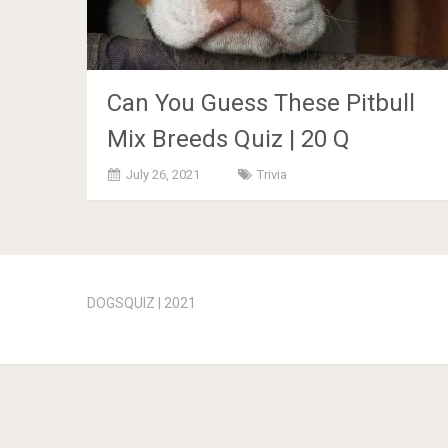
Can You Guess These Pitbull
Mix Breeds Quiz | 20 Q
July 26, 2021
Trivia
Posts
navigation
DOGSQUIZ | 2021