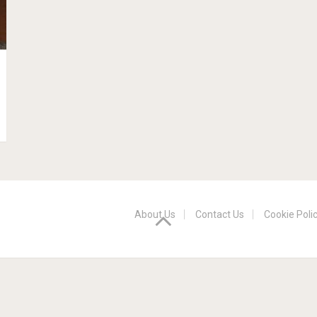
About Us
Contact Us
Cookie Poli