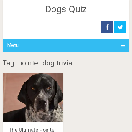
Dogs Quiz
Menu
Tag: pointer dog trivia
The Ultimate Pointer