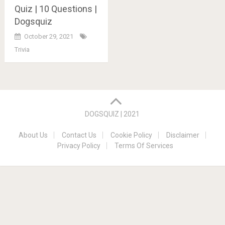
Quiz | 10 Questions |
Dogsquiz
October 29, 2021
Trivia
Posts
navigation
DOGSQUIZ | 2021
About Us
Contact Us
Cookie Policy
Disclaimer
Privacy Policy
Terms Of Services