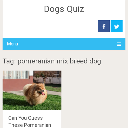
Dogs Quiz
Menu
Tag: pomeranian mix breed dog
Can You Guess
These Pomeranian