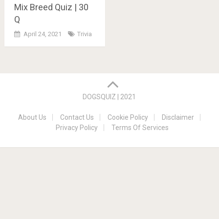
Mix Breed Quiz | 30
Q
April 24, 2021
Trivia
Posts
navigation
DOGSQUIZ | 2021
About Us
Contact Us
Cookie Policy
Disclaimer
Privacy Policy
Terms Of Services