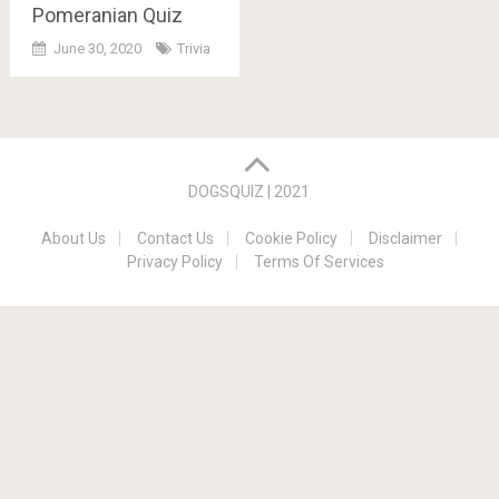
Pomeranian Quiz
June 30, 2020
Trivia
Posts
navigation
DOGSQUIZ | 2021
About Us
Contact Us
Cookie Policy
Disclaimer
Privacy Policy
Terms Of Services