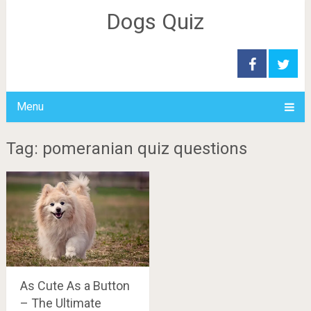
Dogs Quiz
Menu
Tag: pomeranian quiz questions
As Cute As a Button
– The Ultimate