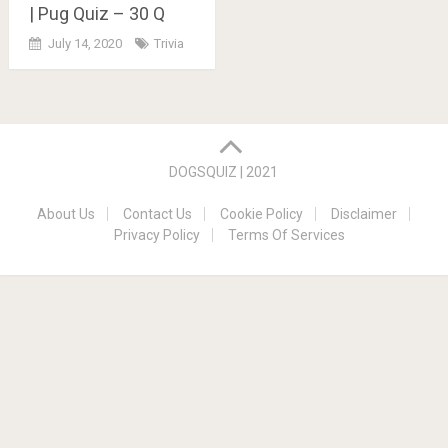
| Pug Quiz – 30 Q
July 14, 2020
Trivia
Posts
navigation
DOGSQUIZ | 2021
About Us
Contact Us
Cookie Policy
Disclaimer
Privacy Policy
Terms Of Services