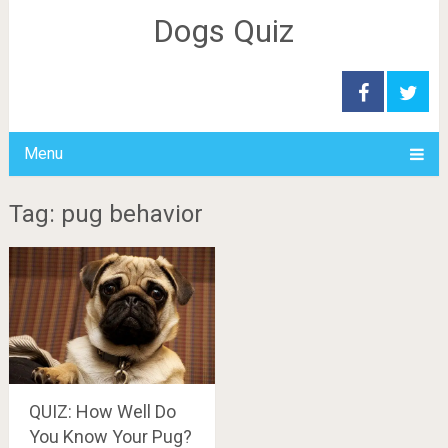
Dogs Quiz
Menu
Tag: pug behavior
QUIZ: How Well Do
You Know Your Pug?