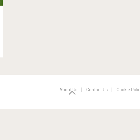
About Us
Contact Us
Cookie Poli