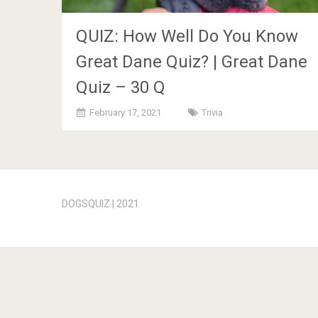
QUIZ: How Well Do You Know
Great Dane Quiz? | Great Dane
Quiz – 30 Q
February 17, 2021
Trivia
Posts
navigation
DOGSQUIZ | 2021