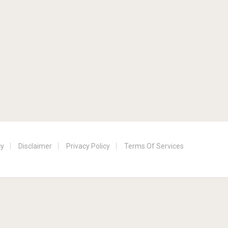
cy
Disclaimer
Privacy Policy
Terms Of Services