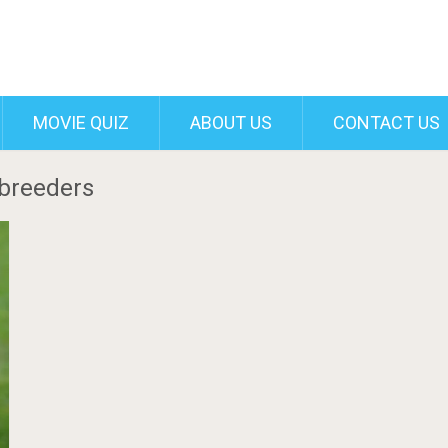
MOVIE QUIZ
ABOUT US
CONTACT US
 breeders