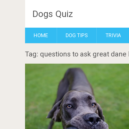
Dogs Quiz
HOME
DOG TIPS
TRIVIA
Tag: questions to ask great dane