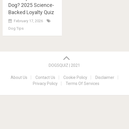
Dog? 2025 Science-
Backed Loyalty Quiz
February 17, 2026
Dog Tips
Posts
navigation
DOGSQUIZ | 2021
About Us
Contact Us
Cookie Policy
Disclaimer
Privacy Policy
Terms Of Services