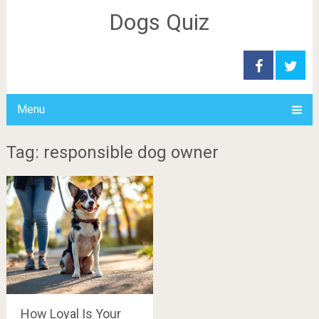
Dogs Quiz
Menu
Tag: responsible dog owner
How Loyal Is Your