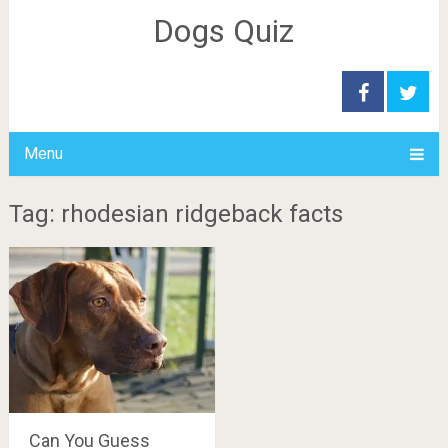
Dogs Quiz
Menu
Tag: rhodesian ridgeback facts
Can You Guess