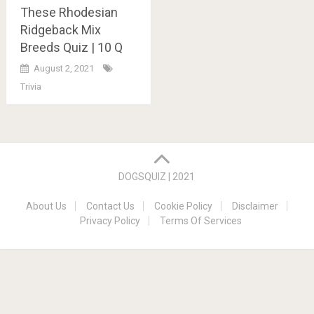
These Rhodesian
Ridgeback Mix
Breeds Quiz | 10 Q
August 2, 2021
Trivia
Posts
navigation
DOGSQUIZ | 2021
About Us
Contact Us
Cookie Policy
Disclaimer
Privacy Policy
Terms Of Services