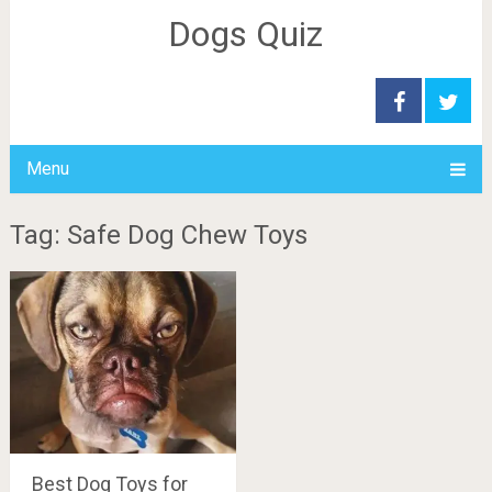
Dogs Quiz
Menu
Tag: Safe Dog Chew Toys
Best Dog Toys for