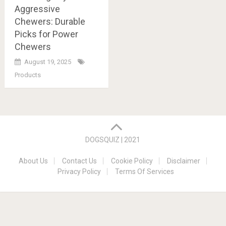
Aggressive
Chewers: Durable
Picks for Power
Chewers
August 19, 2025
Products
Posts
navigation
DOGSQUIZ | 2021
About Us
Contact Us
Cookie Policy
Disclaimer
Privacy Policy
Terms Of Services