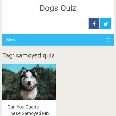
Dogs Quiz
Menu
Tag: samoyed quiz
Can You Guess
These Samoyed Mix