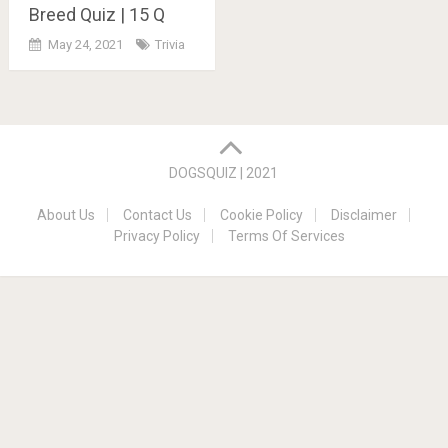
Breed Quiz | 15 Q
May 24, 2021
Trivia
Posts
navigation
DOGSQUIZ | 2021
About Us
Contact Us
Cookie Policy
Disclaimer
Privacy Policy
Terms Of Services