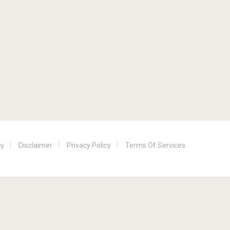
cy
Disclaimer
Privacy Policy
Terms Of Services