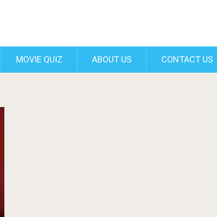
MOVIE QUIZ
ABOUT US
CONTACT US