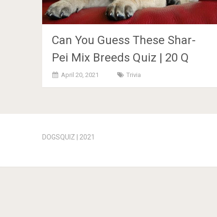
Can You Guess These Shar-
Pei Mix Breeds Quiz | 20 Q
April 20, 2021
Trivia
Posts
navigation
DOGSQUIZ | 2021