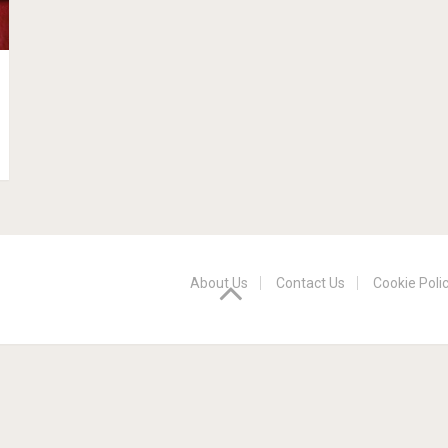
About Us
Contact Us
Cookie Poli