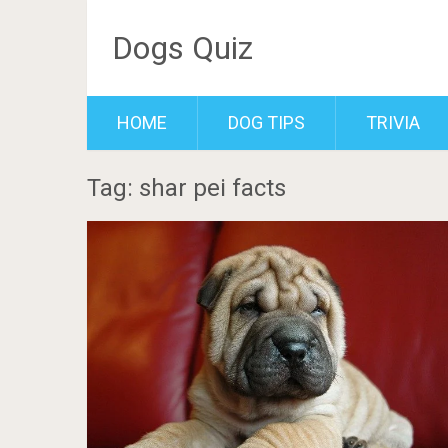
Dogs Quiz
HOME
DOG TIPS
TRIVIA
Tag: shar pei facts