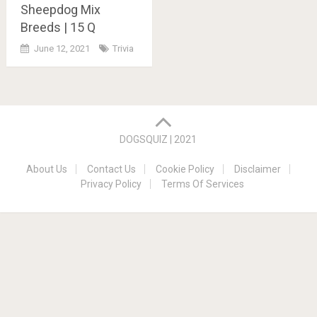
Sheepdog Mix
Breeds | 15 Q
June 12, 2021
Trivia
Posts
navigation
DOGSQUIZ | 2021
About Us
Contact Us
Cookie Policy
Disclaimer
Privacy Policy
Terms Of Services