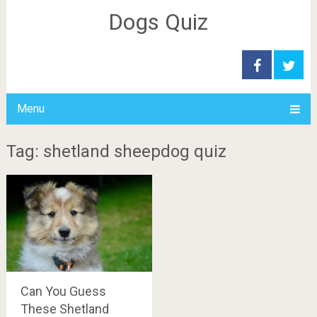
Dogs Quiz
Menu
Tag: shetland sheepdog quiz
Can You Guess
These Shetland