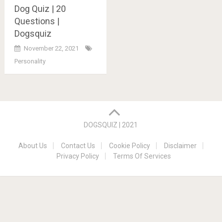
Dog Quiz | 20
Questions |
Dogsquiz
November 22, 2021
Personality
Posts
navigation
DOGSQUIZ | 2021
About Us
Contact Us
Cookie Policy
Disclaimer
Privacy Policy
Terms Of Services