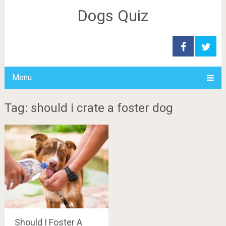
Dogs Quiz
Menu
Tag: should i crate a foster dog
Should I Foster A