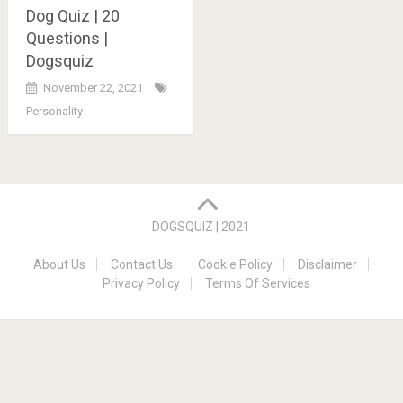
Dog Quiz | 20
Questions |
Dogsquiz
November 22, 2021
Personality
Posts
navigation
DOGSQUIZ | 2021
About Us
Contact Us
Cookie Policy
Disclaimer
Privacy Policy
Terms Of Services