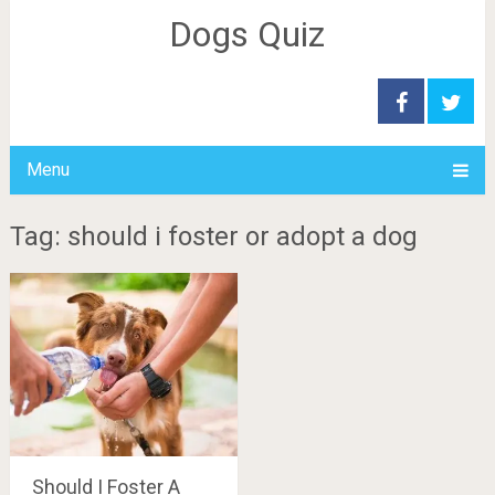
Dogs Quiz
Menu
Tag: should i foster or adopt a dog
Should I Foster A