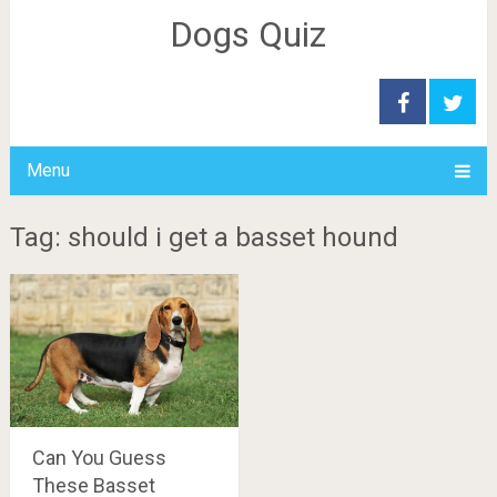
Dogs Quiz
Menu
Tag: should i get a basset hound
Can You Guess
These Basset