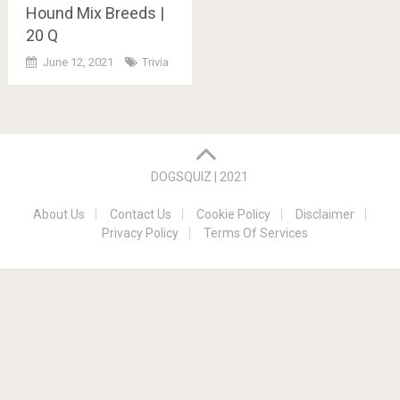
Hound Mix Breeds |
20 Q
June 12, 2021
Trivia
Posts
navigation
DOGSQUIZ | 2021
About Us
Contact Us
Cookie Policy
Disclaimer
Privacy Policy
Terms Of Services