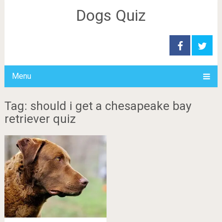
Dogs Quiz
Menu
Tag: should i get a chesapeake bay
retriever quiz