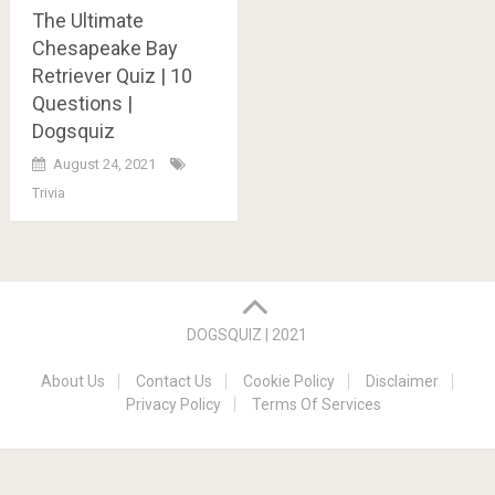
The Ultimate
Chesapeake Bay
Retriever Quiz | 10
Questions |
Dogsquiz
August 24, 2021
Trivia
Posts
navigation
DOGSQUIZ | 2021
About Us
Contact Us
Cookie Policy
Disclaimer
Privacy Policy
Terms Of Services