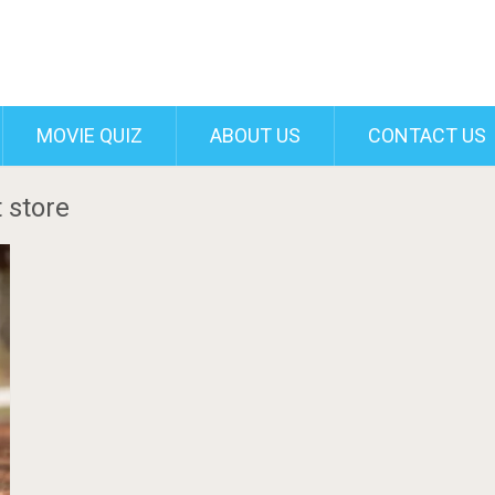
MOVIE QUIZ
ABOUT US
CONTACT US
 store