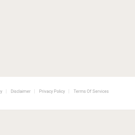
cy
Disclaimer
Privacy Policy
Terms Of Services