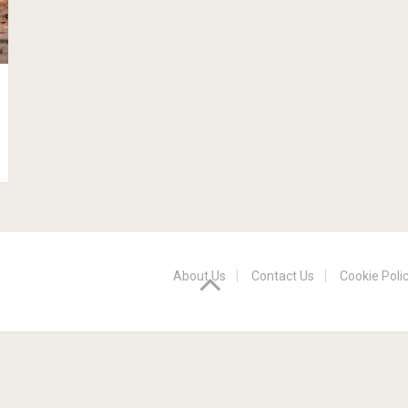
About Us
Contact Us
Cookie Poli