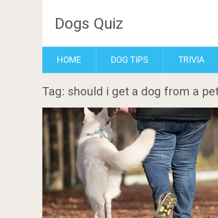
Dogs Quiz
HOME
DOG TIPS
TRIVIA
Tag: should i get a dog from a pet