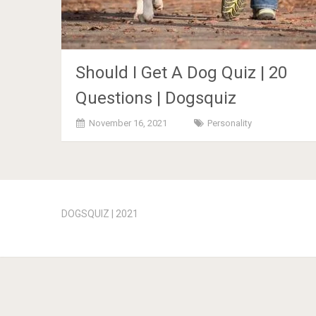
Should I Get A Dog Quiz | 20
Questions | Dogsquiz
November 16, 2021
Personality
Posts
navigation
DOGSQUIZ | 2021