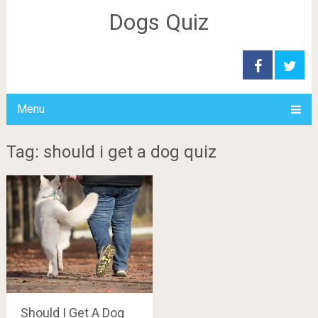
Dogs Quiz
Menu
Tag: should i get a dog quiz
Should I Get A Dog