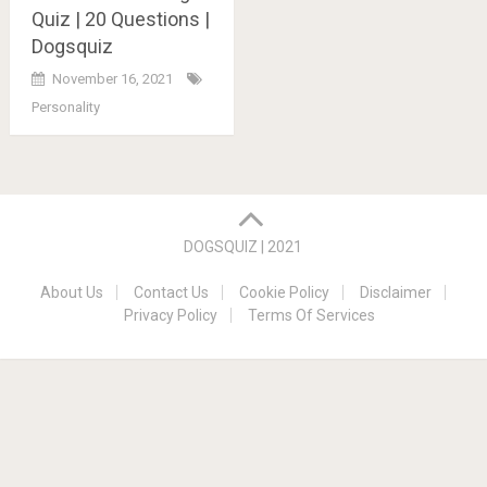
Quiz | 20 Questions |
Dogsquiz
November 16, 2021
Personality
Posts
navigation
DOGSQUIZ | 2021
About Us
Contact Us
Cookie Policy
Disclaimer
Privacy Policy
Terms Of Services