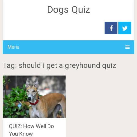
Dogs Quiz
Menu
Tag: should i get a greyhound quiz
QUIZ: How Well Do
You Know