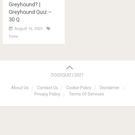
Greyhound? |
Greyhound Quiz –
30 Q
August 16, 2020
Trivia
Posts
navigation
DOGSQUIZ | 2021
About Us
Contact Us
Cookie Policy
Disclaimer
Privacy Policy
Terms Of Services