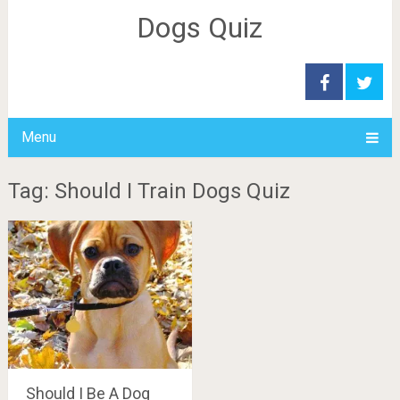
Dogs Quiz
Menu
Tag: Should I Train Dogs Quiz
Should I Be A Dog