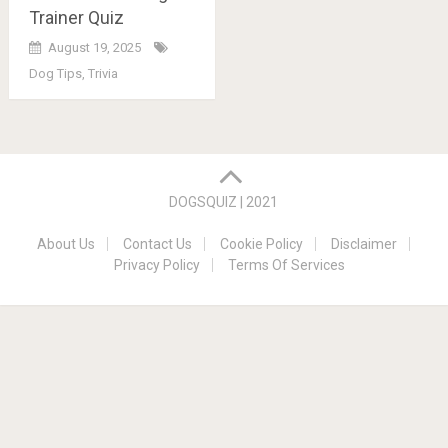
Trainer Quiz
August 19, 2025
Dog Tips
,
Trivia
Posts
navigation
DOGSQUIZ | 2021
About Us
Contact Us
Cookie Policy
Disclaimer
Privacy Policy
Terms Of Services