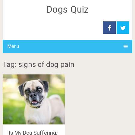
Dogs Quiz
Menu
Tag: signs of dog pain
Is My Dog Suffering: