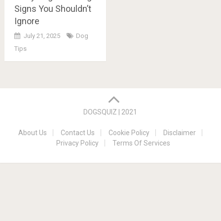
Signs You Shouldn’t
Ignore
July 21, 2025
Dog
Tips
Posts
navigation
DOGSQUIZ | 2021
About Us
Contact Us
Cookie Policy
Disclaimer
Privacy Policy
Terms Of Services