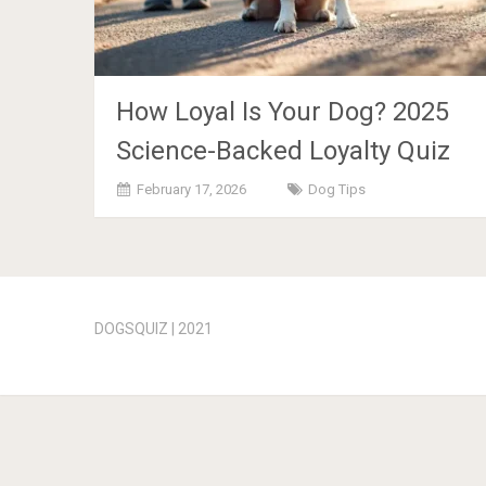
How Loyal Is Your Dog? 2025
Science-Backed Loyalty Quiz
February 17, 2026
Dog Tips
Posts
navigation
DOGSQUIZ | 2021