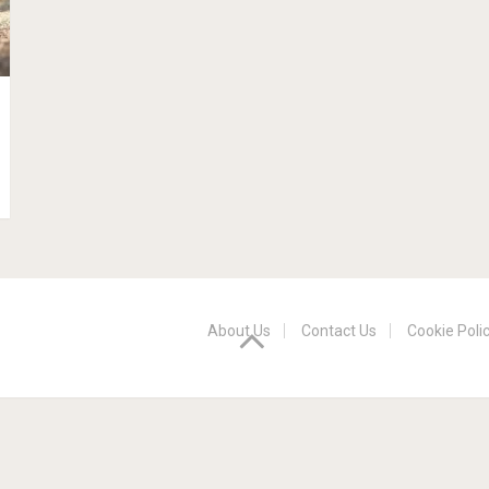
About Us
Contact Us
Cookie Poli