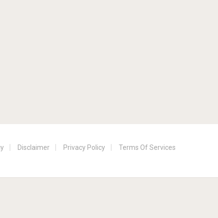
cy
Disclaimer
Privacy Policy
Terms Of Services