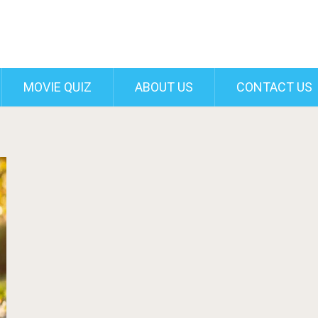
MOVIE QUIZ
ABOUT US
CONTACT US