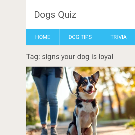
Dogs Quiz
HOME
DOG TIPS
TRIVIA
Tag: signs your dog is loyal