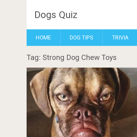
Dogs Quiz
HOME
DOG TIPS
TRIVIA
Tag: Strong Dog Chew Toys