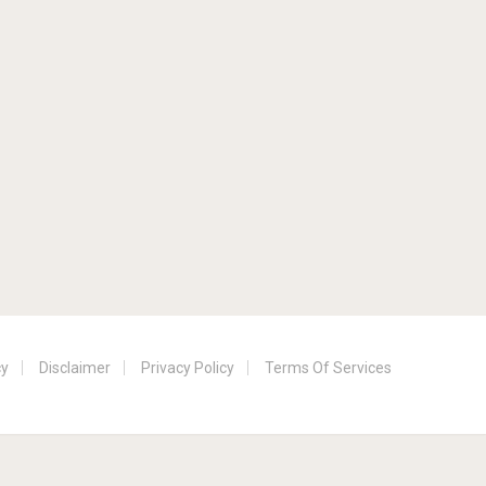
cy
Disclaimer
Privacy Policy
Terms Of Services