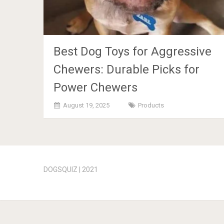
Best Dog Toys for Aggressive
Chewers: Durable Picks for
Power Chewers
August 19, 2025
Products
Posts
navigation
DOGSQUIZ | 2021