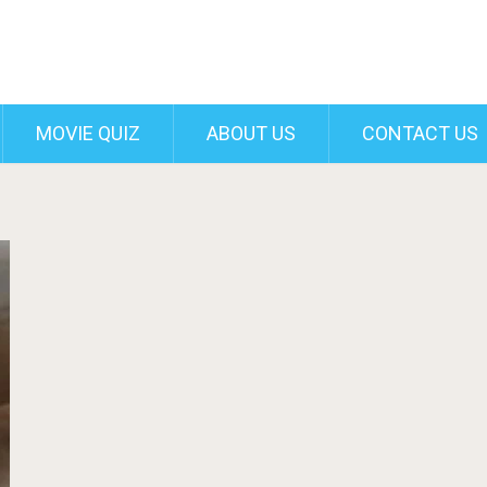
MOVIE QUIZ
ABOUT US
CONTACT US