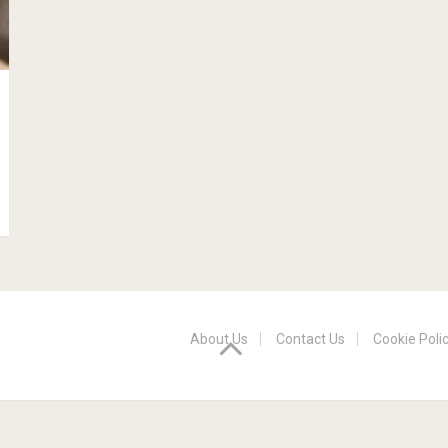
About Us
Contact Us
Cookie Poli