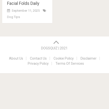
Facial Folds Daily
September 11, 2025
Dog Tips
Posts
navigation
DOGSQUIZ | 2021
About Us
Contact Us
Cookie Policy
Disclaimer
Privacy Policy
Terms Of Services