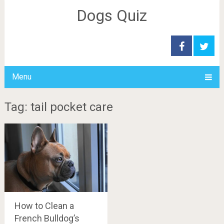
Dogs Quiz
Menu
Tag: tail pocket care
How to Clean a
French Bulldog’s