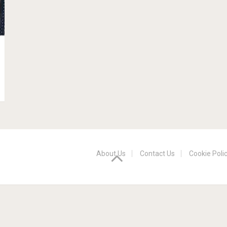
About Us
Contact Us
Cookie Poli