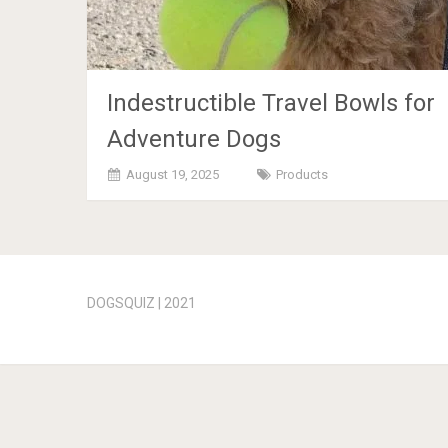
Indestructible Travel Bowls for
Adventure Dogs
August 19, 2025
Products
Posts
navigation
DOGSQUIZ | 2021