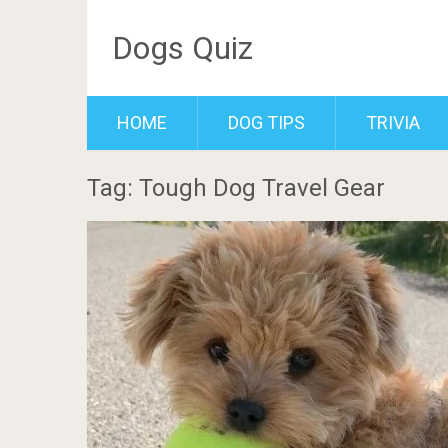
Dogs Quiz
HOME
DOG TIPS
TRIVIA
Tag: Tough Dog Travel Gear