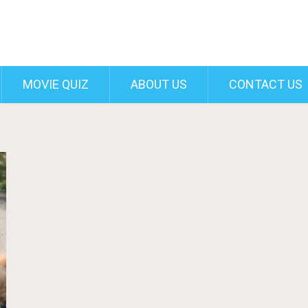
MOVIE QUIZ
ABOUT US
CONTACT US