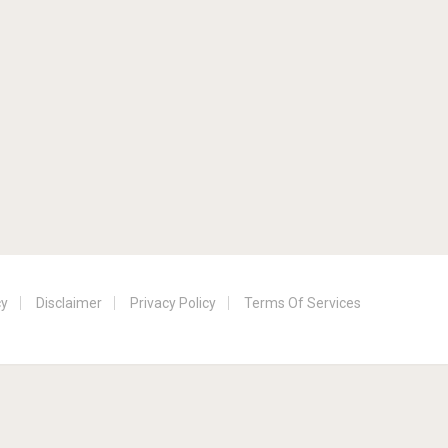
cy
Disclaimer
Privacy Policy
Terms Of Services