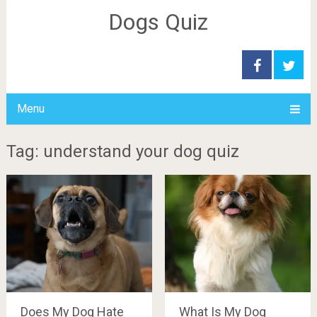
Dogs Quiz
Menu
Tag: understand your dog quiz
Does My Dog Hate
What Is My Dog