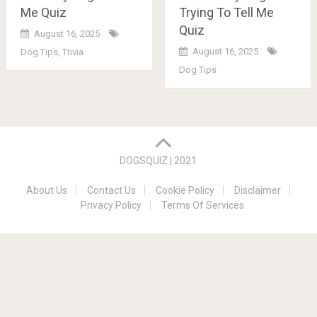
Me Quiz
Trying To Tell Me
Quiz
August 16, 2025
August 16, 2025
Dog Tips
,
Trivia
Dog Tips
Posts
navigation
DOGSQUIZ | 2021
About Us
Contact Us
Cookie Policy
Disclaimer
Privacy Policy
Terms Of Services